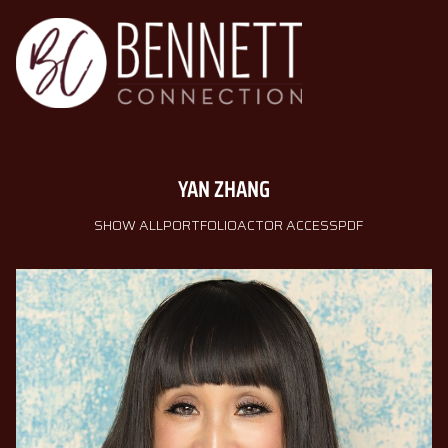
YAN
ZHANG
SHOW ALL
PORTFOLIO
ACTOR ACCESS
PDF