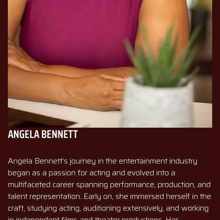
ANGELA BENNETT
Angela Bennett’s journey in the entertainment industry
began as a passion for acting and evolved into a
multifaceted career spanning performance, production, and
talent representation. Early on, she immersed herself in the
craft, studying acting, auditioning extensively, and working
in independent films and theater productions. Her