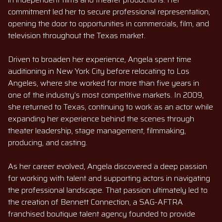
commitment led her to secure professional representation,
opening the door to opportunities in commercials, film, and
television throughout the Texas market.
Driven to broaden her experience, Angela spent time
auditioning in New York City before relocating to Los
Angeles, where she worked for more than five years in
one of the industry’s most competitive markets. In 2009,
she returned to Texas, continuing to work as an actor while
expanding her experience behind the scenes through
theater leadership, stage management, filmmaking,
producing, and casting.
As her career evolved, Angela discovered a deep passion
for working with talent and supporting actors in navigating
the professional landscape. That passion ultimately led to
the creation of Bennett Connection, a SAG-AFTRA
franchised boutique talent agency founded to provide