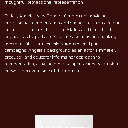
thoughtful, professional representation.
Today, Angela leads Bennett Connection, providing
professional representation and support to union and non-
union actors across the United States and Canada. The
agency has helped actors secure auditions and bookings in
television, film, commercials, voiceover, and print
campaigns. Angela’s background as an actor, filmmaker,
producer, and educator informs her approach to
representation, allowing her to support actors with insight
drawn from every side of the industry.