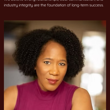
industry integrity are the foundation of long-term success.