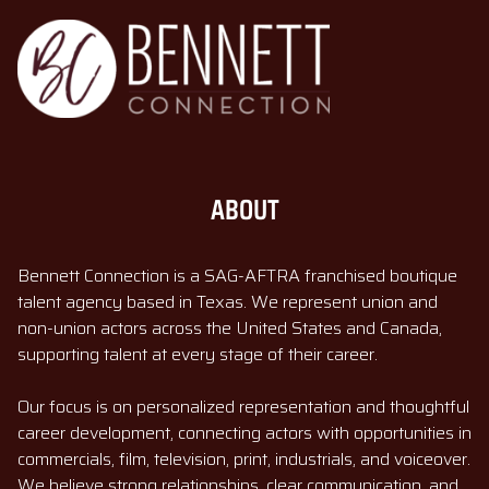
ABOUT
Bennett Connection is a SAG-AFTRA franchised boutique
talent agency based in Texas. We represent union and
non-union actors across the United States and Canada,
supporting talent at every stage of their career.
Our focus is on personalized representation and thoughtful
career development, connecting actors with opportunities in
commercials, film, television, print, industrials, and voiceover.
We believe strong relationships, clear communication, and