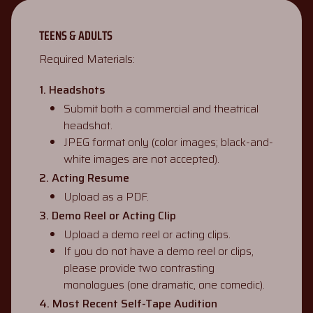
TEENS & ADULTS
Required Materials:
1. Headshots
Submit both a commercial and theatrical
headshot.
JPEG format only (color images; black-and-
white images are not accepted).
2. Acting Resume
Upload as a PDF.
3. Demo Reel or Acting Clip
Upload a demo reel or acting clips.
If you do not have a demo reel or clips,
please provide two contrasting
monologues (one dramatic, one comedic).
4. Most Recent Self-Tape Audition