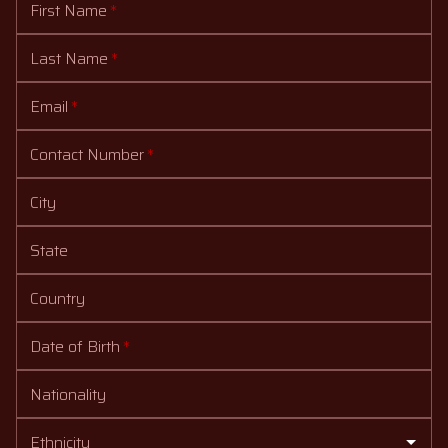
First Name
*
Last Name
*
Email
*
Contact Number
*
City
State
Country
Date of Birth
*
Nationality
Ethnicity