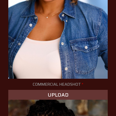
COMMERCIAL HEADSHOT
*
UPLOAD