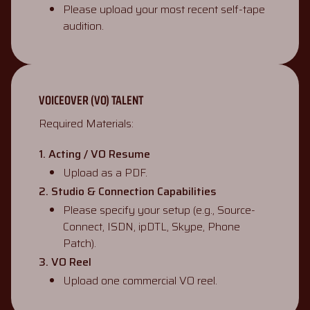
Please upload your most recent self-tape
audition.
VOICEOVER (VO) TALENT
Required Materials:
1. Acting / VO Resume
Upload as a PDF.
2. Studio & Connection Capabilities
Please specify your setup (e.g., Source-
Connect, ISDN, ipDTL, Skype, Phone
Patch).
3. VO Reel
Upload one commercial VO reel.