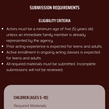
SUBMISSION REQUIREMENTS
ELIGIBILITY CRITERIA
Actors must be a minimum age of five (5) years old,
unless an immediate family member is already
represented by the agency.
Prior acting experience is expected for teens and adults.
Active enrollment in ongoing acting classes is expected
for teens and adults.
All required materials must be submitted. Incomplete
submissions will not be reviewed.
CHILDREN (AGES 5–10)
Required Materials: