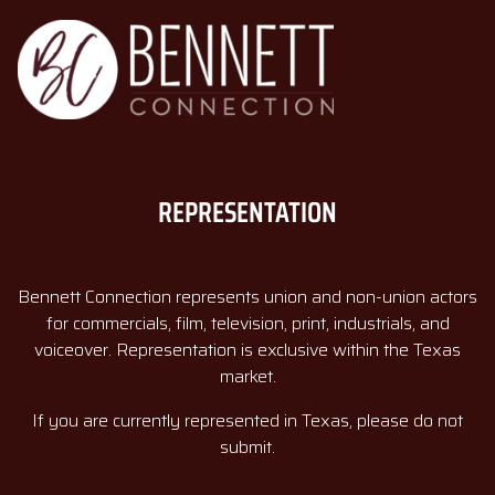
REPRESENTATION
Bennett Connection represents union and non-union actors
for commercials, film, television, print, industrials, and
voiceover. Representation is exclusive within the Texas
market.
If you are currently represented in Texas, please do not
submit.