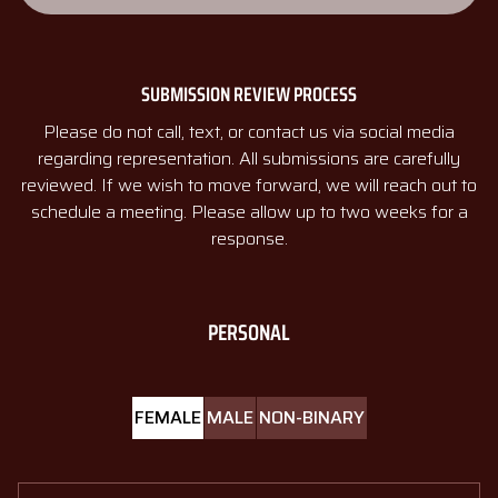
SUBMISSION REVIEW PROCESS
Please do not call, text, or contact us via social media
regarding representation. All submissions are carefully
reviewed. If we wish to move forward, we will reach out to
schedule a meeting. Please allow up to two weeks for a
response.
PERSONAL
FEMALE
MALE
NON-BINARY