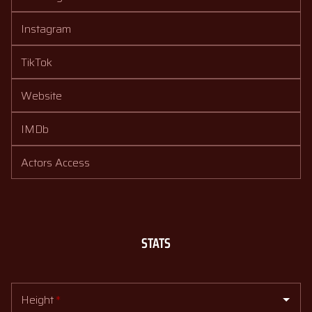
Instagram
TikTok
Website
IMDb
Actors Access
STATS
Height
*