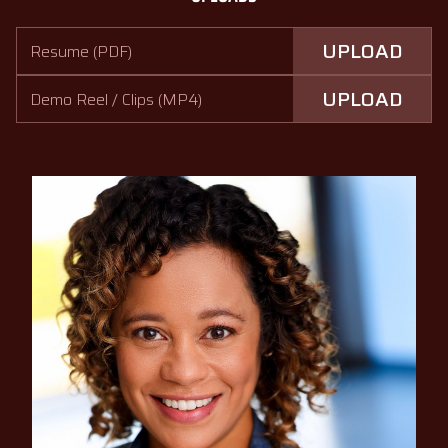
UPLOAD
Resume (PDF)
UPLOAD
Demo Reel / Clips (MP4)