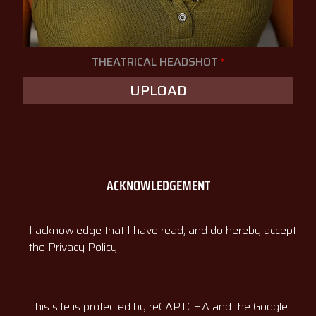
THEATRICAL HEADSHOT
*
UPLOAD
ACKNOWLEDGEMENT
I acknowledge that I have read, and do hereby accept
the Privacy Policy.
This site is protected by reCAPTCHA and the Google