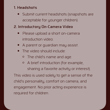
1. Headshots
Submit current headshots (snapshots are
acceptable for younger children).
2. Introductory On-Camera Video
Please upload a short on-camera
introduction video.
A parent or guardian may assist.
The video should include:
The child’s name and age.
A brief introduction (for example,
sharing a favorite activity or interest).
This video is used solely to get a sense of the
child’s personality, comfort on camera, and
engagement. No prior acting experience is
required for children.