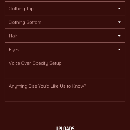
Clothing Top
Clothing Bottom
Hair
Eyes
Voice Over: Specify Setup
Anything Else You’d Like Us to Know?
UPLOADS