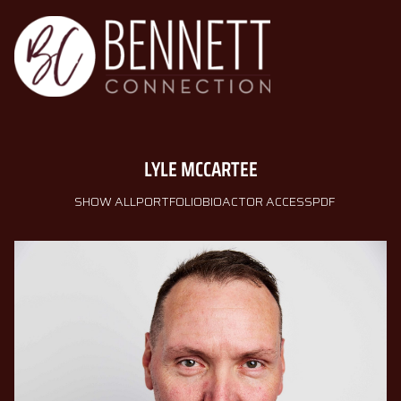
LYLE
MCCARTEE
SHOW ALL
PORTFOLIO
BIO
ACTOR ACCESS
PDF