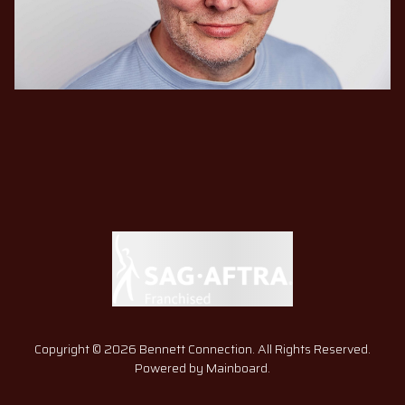
Copyright ©
2026
Bennett Connection
. All Rights Reserved.
Powered by
Mainboard
.