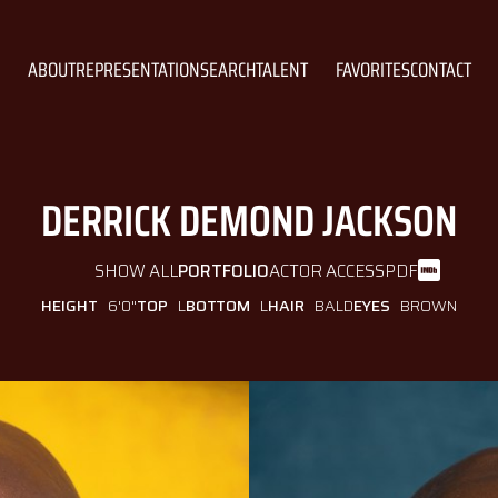
ABOUT
REPRESENTATION
SEARCH
TALENT
FAVORITES
CONTACT
DERRICK DEMOND
JACKSON
SHOW ALL
PORTFOLIO
ACTOR ACCESS
PDF
HEIGHT
6'0"
TOP
L
BOTTOM
L
HAIR
BALD
EYES
BROWN